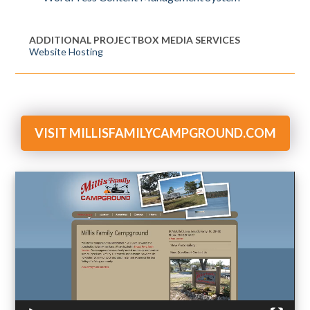
ADDITIONAL PROJECTBOX MEDIA SERVICES
Website Hosting
VISIT MILLISFAMILYCAMPGROUND.COM
Video
Player