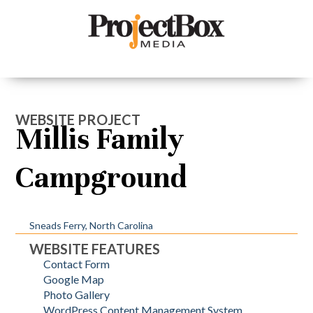
WEBSITE PROJECT
Millis Family
Campground
Sneads Ferry, North Carolina
WEBSITE FEATURES
Contact Form
Google Map
Photo Gallery
WordPress Content Management System