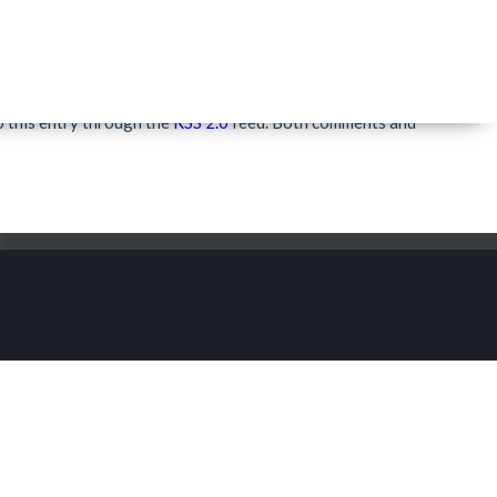
Rio Grande Festivals
»
o this entry through the
RSS 2.0
feed. Both comments and