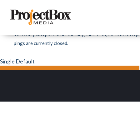
«
Beck Total Office Interiors
MATTHEW MYHRUM EVENT DESIGN & VISU
This entry was posted on Tuesday, June 17th, 2014 at 6:26 pm
pings are currently closed.
Single Default