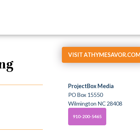
VISIT ATHYMESAVOR.CO
ing
ProjectBox Media
PO Box 15550
Wilmington NC 28408
910-200-5465