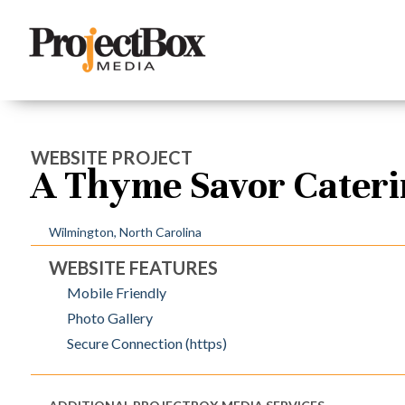
WEBSITE PROJECT
A Thyme Savor Cater
Wilmington, North Carolina
WEBSITE FEATURES
Mobile Friendly
Photo Gallery
Secure Connection (https)