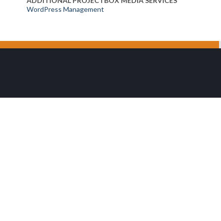
ADDITIONAL PROJECTBOX MEDIA SERVICES
WordPress Management