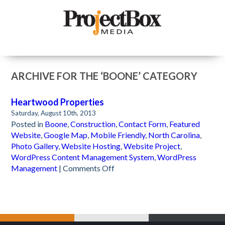
ARCHIVE FOR THE ‘BOONE’ CATEGORY
Heartwood Properties
Saturday, August 10th, 2013
Posted in
Boone
,
Construction
,
Contact Form
,
Featured
Website
,
Google Map
,
Mobile Friendly
,
North Carolina
,
Photo Gallery
,
Website Hosting
,
Website Project
,
WordPress Content Management System
,
WordPress
on
Management
|
Comments Off
Heartwood
Properties